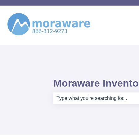
Moraware Inventor
There are no suggestions because th