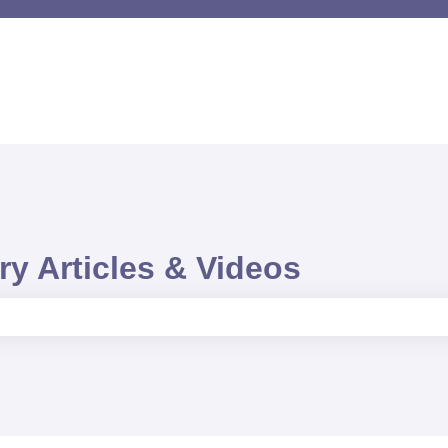
y Articles & Videos
e search field is empty.