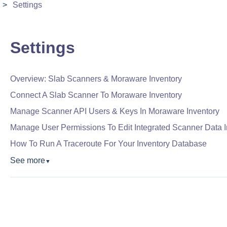
Settings
Settings
Overview: Slab Scanners & Moraware Inventory
Connect A Slab Scanner To Moraware Inventory
Manage Scanner API Users & Keys In Moraware Inventory
Manage User Permissions To Edit Integrated Scanner Data 
How To Run A Traceroute For Your Inventory Database
See more
▼