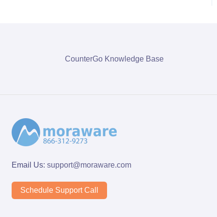
CounterGo Knowledge Base
Email Us:
support@moraware.com
Schedule Support Call