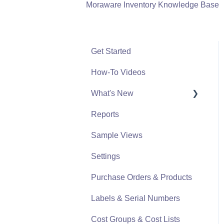
Moraware Inventory Knowledge Base
Get Started
How-To Videos
What's New
Reports
What's New From 2023
Sample Views
Settings
Purchase Orders & Products
Labels & Serial Numbers
Cost Groups & Cost Lists