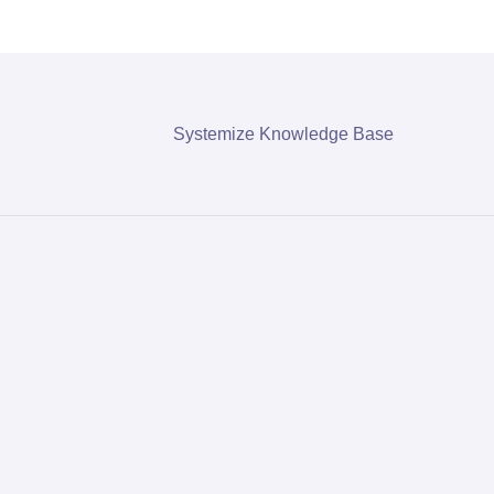
Systemize Knowledge Base