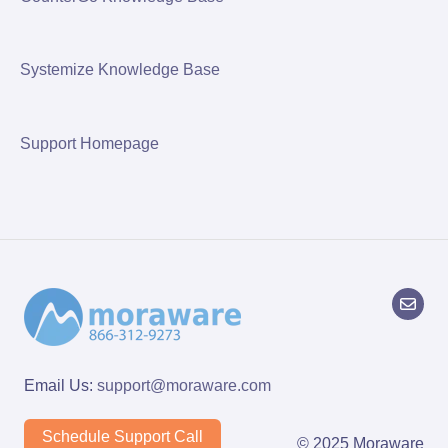
Systemize Knowledge Base
Support Homepage
Email Us:
support@moraware.com
Schedule Support Call
© 2025 Moraware