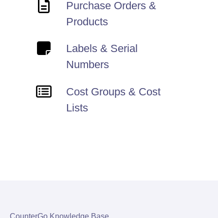
Purchase Orders &
Products
Labels & Serial
Numbers
Cost Groups & Cost
Lists
CounterGo Knowledge Base