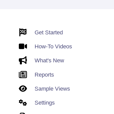
Get Started
How-To Videos
What's New
Reports
Sample Views
Settings