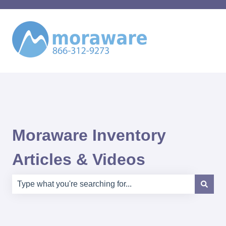
Moraware Inventory
Articles & Videos
There are no suggestions because the search field is e