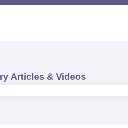
y Articles & Videos
e search field is empty.