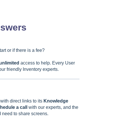
nswers
rt or if there is a fee?
unlimited
access to help. Every User
ur friendly Inventory experts.
th direct links to its
Knowledge
hedule a call
with our experts, and the
nd need to share screens.