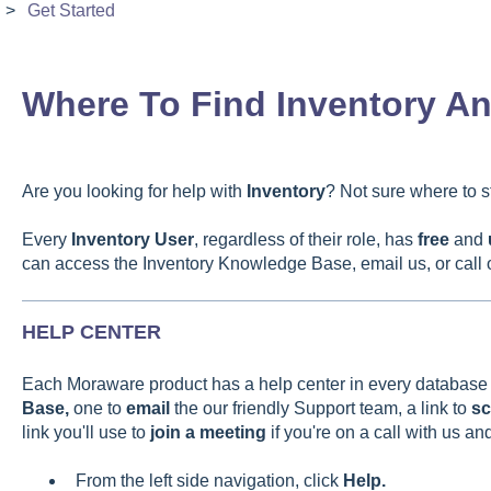
Get Started
Where To Find Inventory A
Are you looking for help with
Inventory
? Not sure where to sta
Every
Inventory
User
, regardless of their role, has
free
and
can access the Inventory Knowledge Base, email us, or call o
HELP CENTER
Each Moraware product has a help center in every database wi
Base,
one to
email
the our friendly Support team, a
link to
sc
link you'll use to
join a meeting
if you're on a call with us a
From the left side navigation, click
Help.