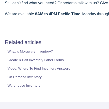
Still can’t find what you need? Or prefer to talk with us? Give 
We are available
8AM to 4PM Pacific Time
, Monday throug
Related articles
What is Moraware Inventory?
Create & Edit Inventory Label Forms
Video: Where To Find Inventory Answers
On Demand Inventory
Warehouse Inventory