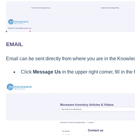
EMAIL
Email can be sent directly from where you are in the Knowl
Click
Message Us
in the upper right corner, fill in th