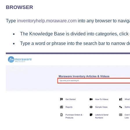
BROWSER
Type
inventoryhelp.moraware.com
into any browser to navi
The Knowledge Base is divided into categories, click
Type a word or phrase into the search bar to narrow d