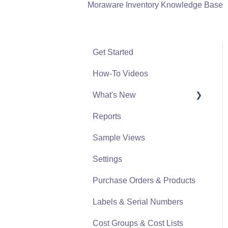
Moraware Inventory Knowledge Base
Get Started
How-To Videos
What's New
Reports
What's New From 2023
Sample Views
Settings
Purchase Orders & Products
Labels & Serial Numbers
Cost Groups & Cost Lists