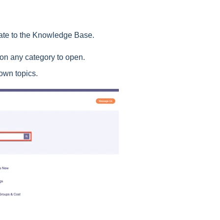
gate to the Knowledge Base.
 on any category to open.
own topics.