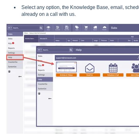
Select any option, the Knowledge Base, email, schedule
already on a call with us.