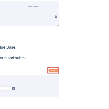
edge Base.
e form and submit.