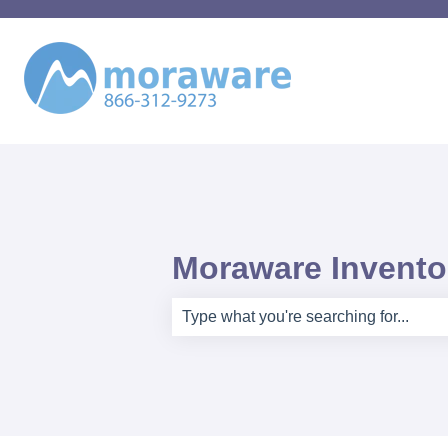
Moraware Inventor
There are no suggestions because th