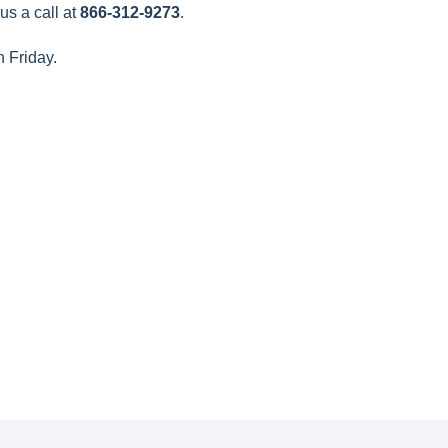
us a call at
866-312-9273
.
h Friday.