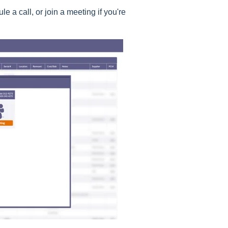
 a call, or join a meeting if you're