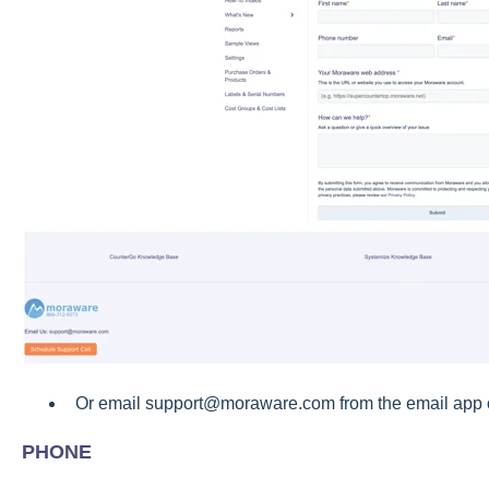
Or email support@moraware.com from the email app o
PHONE