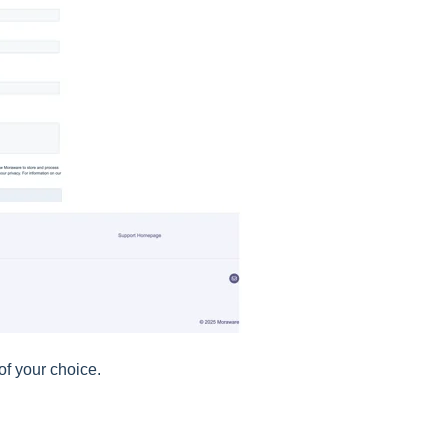
f your choice.