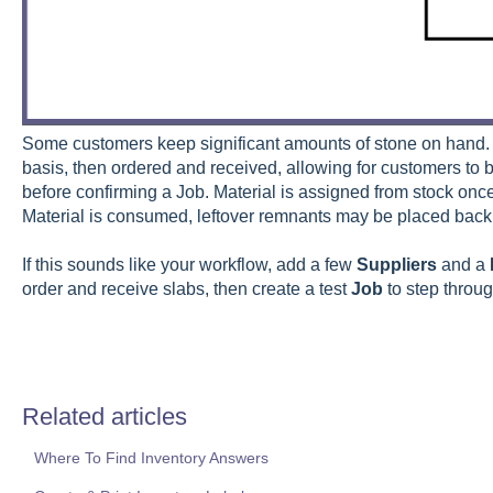
Some customers keep significant amounts of stone on hand. 
basis, then ordered and received, allowing for customers to 
before confirming a Job. Material is assigned from stock once
Material is consumed, leftover remnants may be placed back 
If this sounds like your workflow, add a few
Suppliers
and a
order and receive slabs, then create a test
Job
to step throu
Related articles
Where To Find Inventory Answers