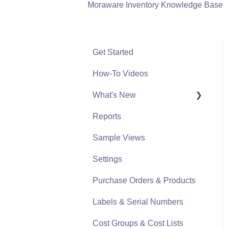
Moraware Inventory Knowledge Base
Get Started
How-To Videos
What's New
Reports
What's New From 2023
Sample Views
Settings
Purchase Orders & Products
Labels & Serial Numbers
Cost Groups & Cost Lists