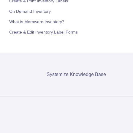
Create & Print Inventory Labels
On Demand Inventory
What is Moraware Inventory?
Create & Edit Inventory Label Forms
Systemize Knowledge Base