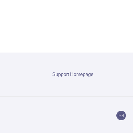
Support Homepage