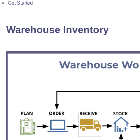
Get Started
Warehouse Inventory