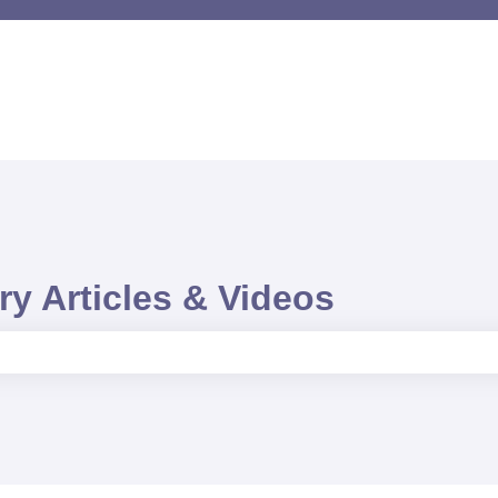
y Articles & Videos
e search field is empty.