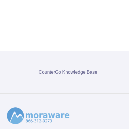
CounterGo Knowledge Base