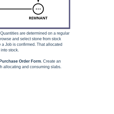
Quantities are determined on a regular
browse and select stone from stock
 a Job is confirmed. That allocated
into stock.
Purchase
Order
Form
. Create an
gh allocating and consuming slabs.