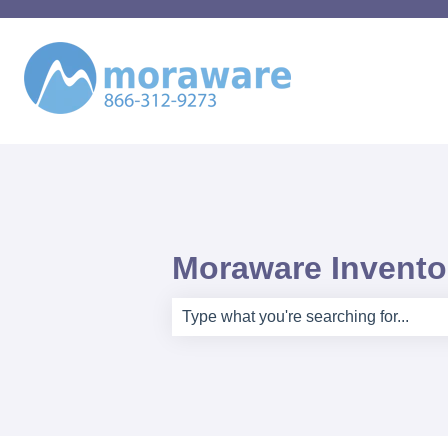
Moraware Inventor
There are no suggestions because th