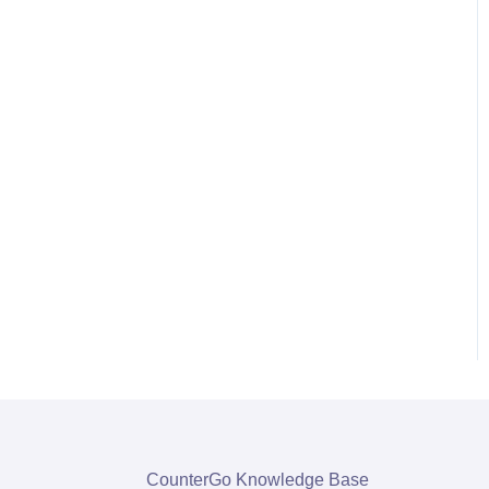
CounterGo Knowledge Base