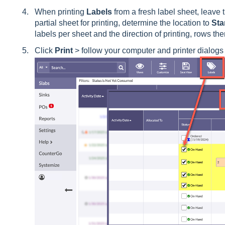
When printing
Labels
from a fresh label sheet, leave 
partial sheet for printing, determine the location to
Sta
labels per sheet and the direction of printing, rows t
Click
Print
> follow your computer and printer dialogs f