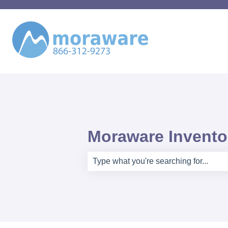
Moraware Inventor
There are no suggestions because th