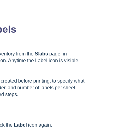
bels
ventory from the
Slabs
page, in
on. Anytime the Label icon is visible,
 created before printing, to specify what
rder, and number of labels per sheet.
ed steps.
ick the
Label
icon again.