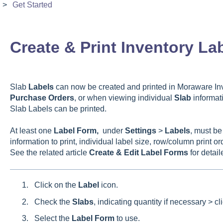
Get Started
Create & Print Inventory La
Slab
Labels
can now be created and printed in Moraware In
Purchase
Orders
, or when viewing individual
Slab
informati
Slab Labels can be printed.
At least one
Label
Form,
under
Settings
>
Labels
, must be
information to print, individual label size, row/column print o
See the related article
Create & Edit Label Forms
for detail
Click on the
Label
icon.
Check the
Slabs
, indicating quantity if necessary > cl
Select the
Label
Form
to use.