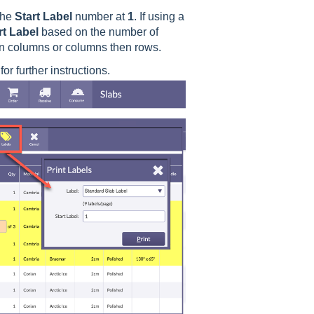
the
Start
Label
number at
1
. If using a
rt
Label
based on the number of
hen columns or columns then rows.
or further instructions.