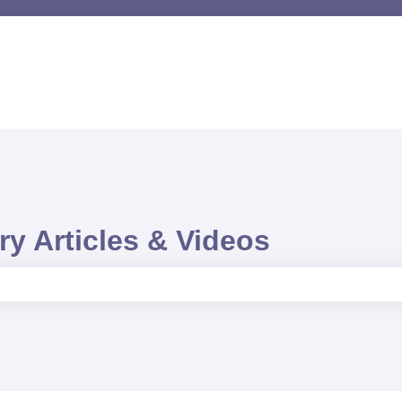
y Articles & Videos
e search field is empty.