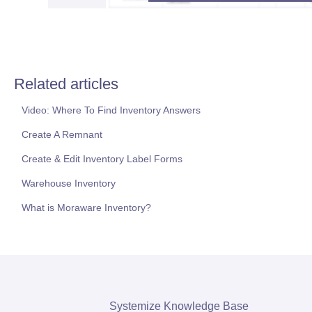
Related articles
Video: Where To Find Inventory Answers
Create A Remnant
Create & Edit Inventory Label Forms
Warehouse Inventory
What is Moraware Inventory?
Systemize Knowledge Base