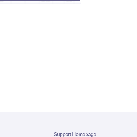
Support Homepage