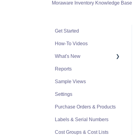
Moraware Inventory Knowledge Base
Get Started
How-To Videos
What's New
Reports
What's New From 2023
Sample Views
Settings
Purchase Orders & Products
Labels & Serial Numbers
Cost Groups & Cost Lists