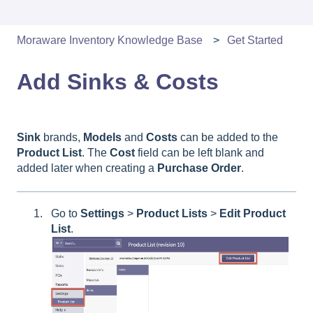
Moraware Inventory Knowledge Base
Get Started
Add Sinks & Costs
Sink
brands,
Models
and
Costs
can be added to the
Product
List
. The
Cost
field can be left blank and
added later when creating a
Purchase
Order
.
Go to
Settings
>
Product
Lists
>
Edit
Product
List
.