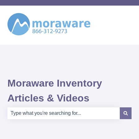
Moraware Inventory
Articles & Videos
There are no suggestions because the search field is e