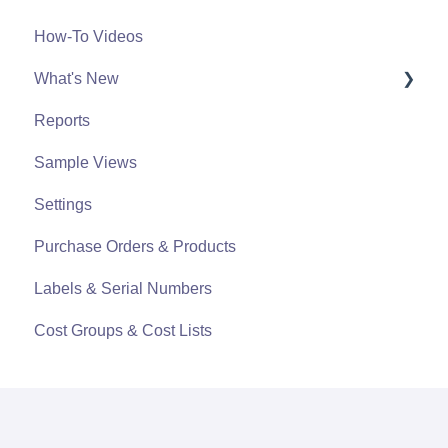
How-To Videos
What's New
Reports
What's New From 2023
Sample Views
Settings
Purchase Orders & Products
Labels & Serial Numbers
Cost Groups & Cost Lists