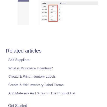
Related articles
Add Suppliers
What is Moraware Inventory?
Create & Print Inventory Labels
Create & Edit Inventory Label Forms
Add Materials And Sinks To The Product List
Get Started