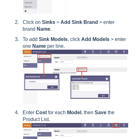
Click on
Sinks
>
Add
Sink
Brand
> enter
brand
Name
.
To add
Sink
Models
, click
Add
Models
> enter
one
Name
per line.
Enter
Cost
for each
Model
, then
Save
the
Product List.