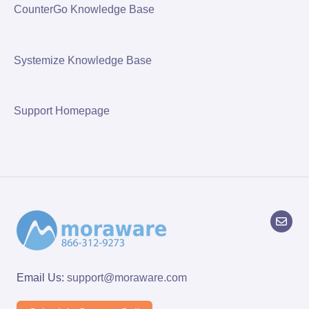
CounterGo Knowledge Base
Systemize Knowledge Base
Support Homepage
Email Us:
support@moraware.com