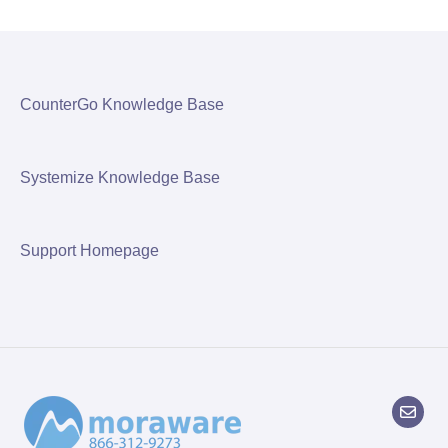
CounterGo Knowledge Base
Systemize Knowledge Base
Support Homepage