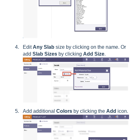
Edit
Any
Slab
size by clicking on the name. Or
add
Slab
Sizes
by clicking
Add Size
.
Add additional
Colors
by clicking the
Add
icon.