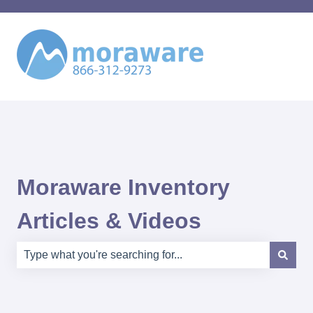
Moraware Inventory
Articles & Videos
There are no suggestions because the search field is e