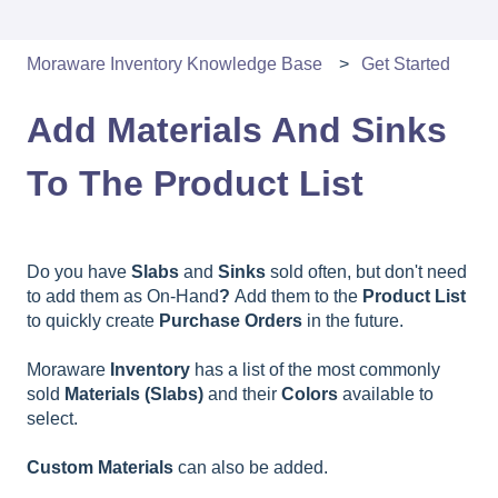
Moraware Inventory Knowledge Base
Get Started
Add Materials And Sinks
To The Product List
Do you have
Slabs
and
Sinks
sold often, but don't need
to add them as On-Hand
?
Add them to the
Product List
to quickly create
Purchase Orders
in the future.
Moraware
Inventory
has a list of the most commonly
sold
Materials (Slabs)
and their
Colors
available to
select.
Custom
Materials
can also be added.