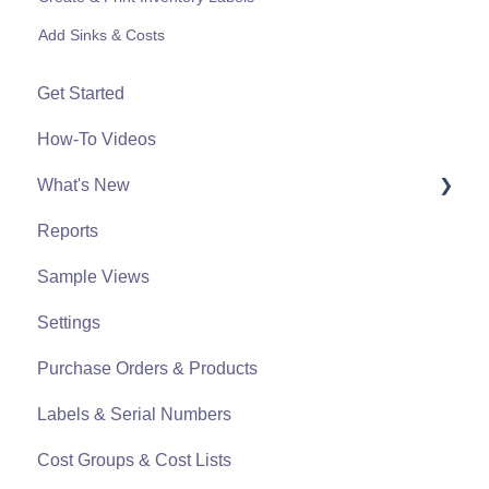
Add Sinks & Costs
Get Started
How-To Videos
What's New
Reports
What's New From 2023
Sample Views
Settings
Purchase Orders & Products
Labels & Serial Numbers
Cost Groups & Cost Lists