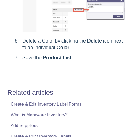
Delete a Color by clicking the
Delete
icon next
to an individual
Color
.
Save the
Product
List
.
Related articles
Create & Edit Inventory Label Forms
What is Moraware Inventory?
Add Suppliers
Create & Print Inventory Labels