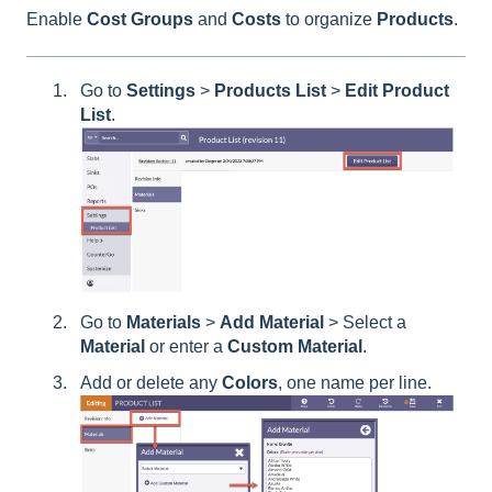
Enable
Cost
Groups
and
Costs
to organize
Products
.
Go to
Settings
>
Products List
>
Edit Product
List
.
Go to
Materials
>
Add
Material
> Select a
Material
or enter a
Custom
Material
.
Add or delete any
Colors
, one name per line.